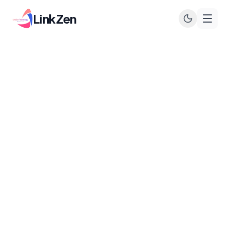
LinkZen