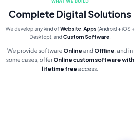
WHAT WE BUILD
Complete Digital Solutions
We develop any kind of
Website
,
Apps
(Android + iOS +
Desktop), and
Custom Software
.
We provide software
Online
and
Offline
, and in
some cases, offer
Online custom software with
lifetime free
access.