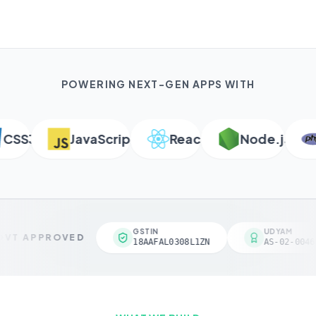
POWERING NEXT-GEN APPS WITH
SS3
JavaScript
React
Node.js
P
GSTIN
UDYAM
VT APPROVED
18AAFAL0308L1ZN
AS-02-00461