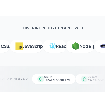
POWERING NEXT-GEN APPS WITH
SS3
JavaScript
React
Node.js
P
GSTIN
UDYAM
VT APPROVED
18AAFAL0308L1ZN
AS-02-00461