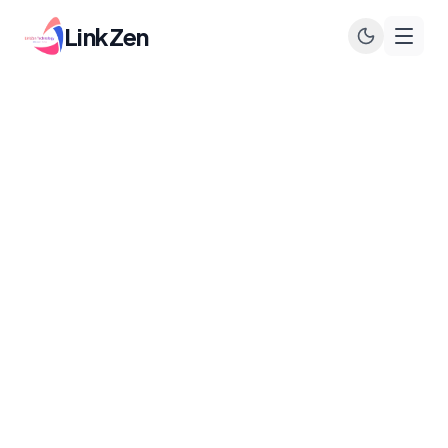
LinkZen