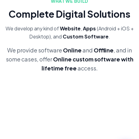
WHAT WE BUILD
Complete Digital Solutions
We develop any kind of
Website
,
Apps
(Android + iOS +
Desktop), and
Custom Software
.
We provide software
Online
and
Offline
, and in
some cases, offer
Online custom software with
lifetime free
access.