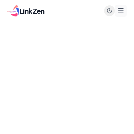
LinkZen