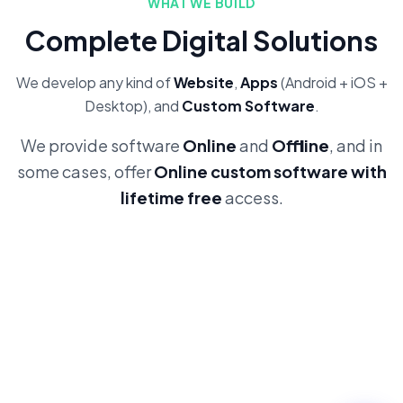
WHAT WE BUILD
Complete Digital Solutions
We develop any kind of
Website
,
Apps
(Android + iOS +
Desktop), and
Custom Software
.
We provide software
Online
and
Offline
, and in
some cases, offer
Online custom software with
lifetime free
access.