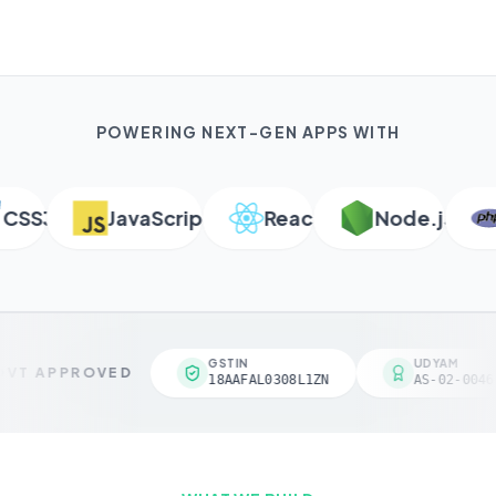
POWERING NEXT-GEN APPS WITH
SS3
JavaScript
React
Node.js
P
GSTIN
UDYAM
VT APPROVED
18AAFAL0308L1ZN
AS-02-00461