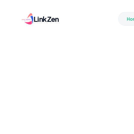
LinkZen
Ho