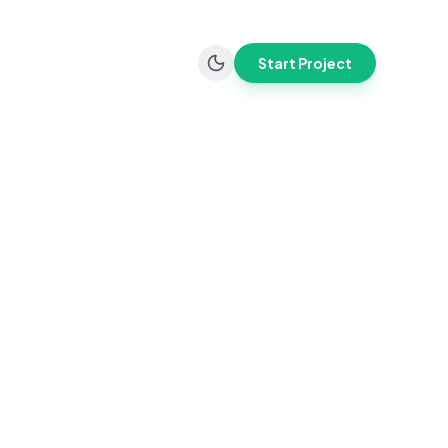
Start Project