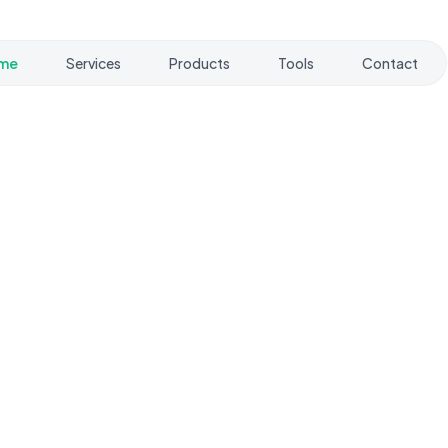
me
Services
Products
Tools
Contact