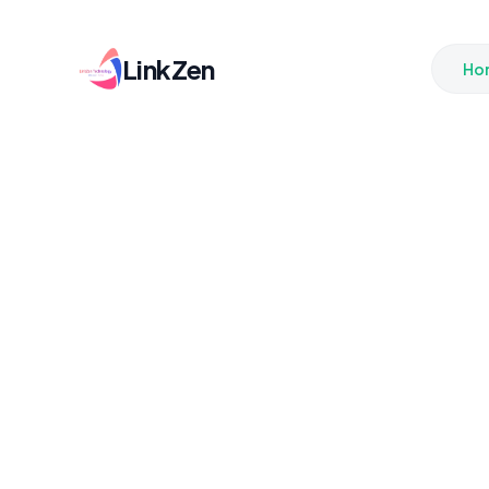
LinkZen
Ho