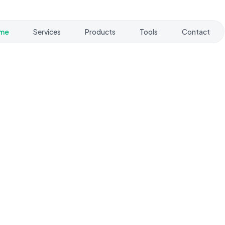
me
Services
Products
Tools
Contact