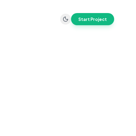
Start Project