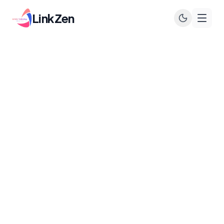
LinkZen