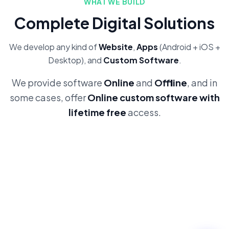
WHAT WE BUILD
Complete Digital Solutions
We develop any kind of
Website
,
Apps
(Android + iOS +
Desktop), and
Custom Software
.
We provide software
Online
and
Offline
, and in
some cases, offer
Online custom software with
lifetime free
access.