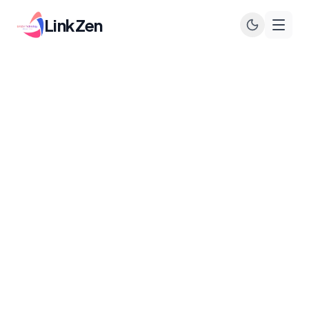
LinkZen