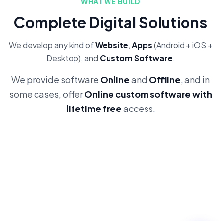
WHAT WE BUILD
Complete Digital Solutions
We develop any kind of
Website
,
Apps
(Android + iOS +
Desktop), and
Custom Software
.
We provide software
Online
and
Offline
, and in
some cases, offer
Online custom software with
lifetime free
access.