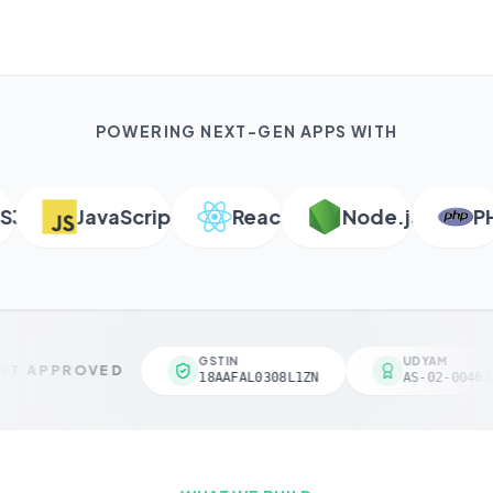
POWERING NEXT-GEN APPS WITH
JavaScript
React
Node.js
PHP
GSTIN
UDYAM
T APPROVED
18AAFAL0308L1ZN
AS-02-004618