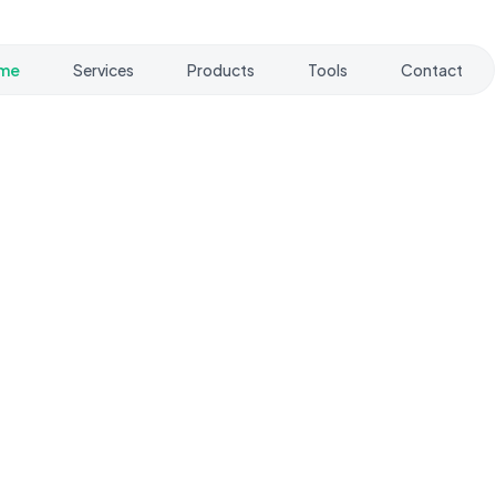
me
Services
Products
Tools
Contact