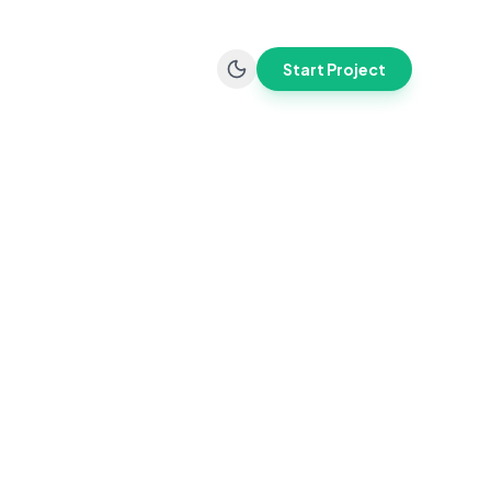
Start Project