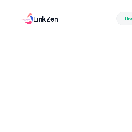
LinkZen
Ho