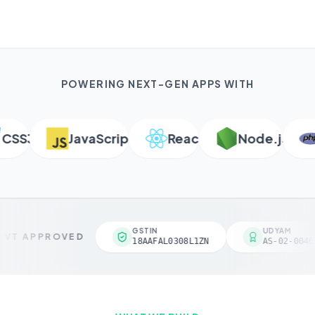
POWERING NEXT-GEN APPS WITH
SS3
JavaScript
React
Node.js
P
GSTIN
UDYAM
VT APPROVED
18AAFAL0308L1ZN
AS-02-00461