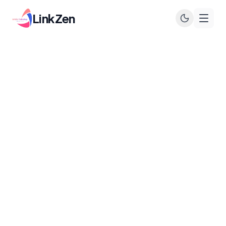
LinkZen