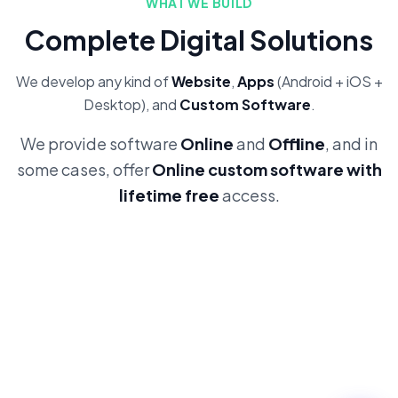
WHAT WE BUILD
Complete Digital Solutions
We develop any kind of
Website
,
Apps
(Android + iOS +
Desktop), and
Custom Software
.
We provide software
Online
and
Offline
, and in
some cases, offer
Online custom software with
lifetime free
access.