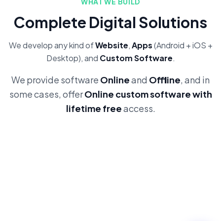
WHAT WE BUILD
Complete Digital Solutions
We develop any kind of
Website
,
Apps
(Android + iOS +
Desktop), and
Custom Software
.
We provide software
Online
and
Offline
, and in
some cases, offer
Online custom software with
lifetime free
access.