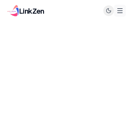
LinkZen