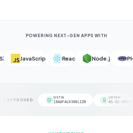
POWERING NEXT-GEN APPS WITH
JavaScript
React
Node.js
PHP
GSTIN
UDYAM
T APPROVED
18AAFAL0308L1ZN
AS-02-004618