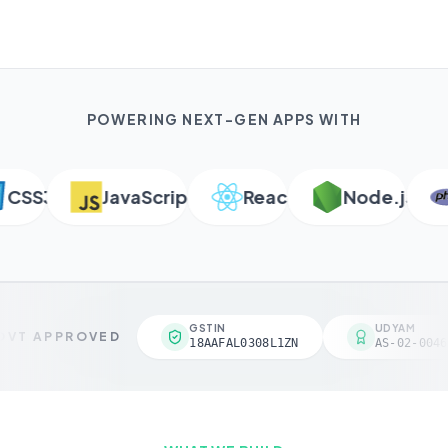
POWERING NEXT-GEN APPS WITH
SS3
JavaScript
React
Node.js
GSTIN
UDYAM
VT APPROVED
18AAFAL0308L1ZN
AS-02-0046