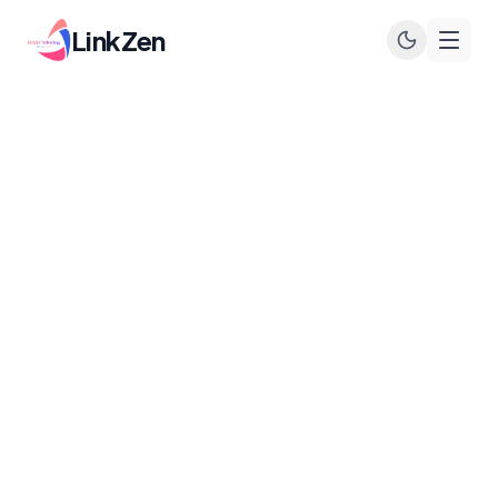
LinkZen