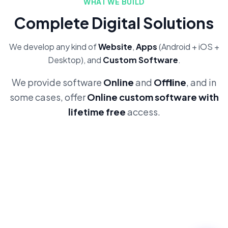
WHAT WE BUILD
Complete Digital Solutions
We develop any kind of
Website
,
Apps
(Android + iOS +
Desktop), and
Custom Software
.
We provide software
Online
and
Offline
, and in
some cases, offer
Online custom software with
lifetime free
access.