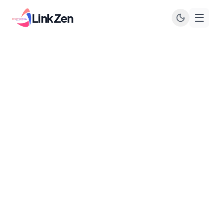
LinkZen