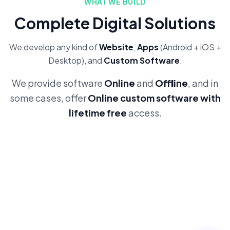
WHAT WE BUILD
Complete Digital Solutions
We develop any kind of
Website
,
Apps
(Android + iOS +
Desktop), and
Custom Software
.
We provide software
Online
and
Offline
, and in
some cases, offer
Online custom software with
lifetime free
access.