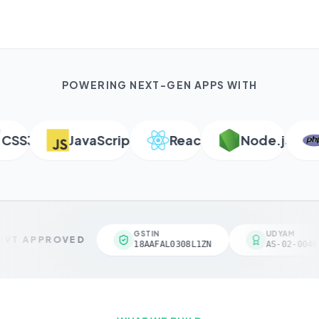
POWERING NEXT-GEN APPS WITH
SS3
JavaScript
React
Node.js
P
GSTIN
UDYAM
VT APPROVED
18AAFAL0308L1ZN
AS-02-00461