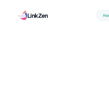
LinkZen
Ho