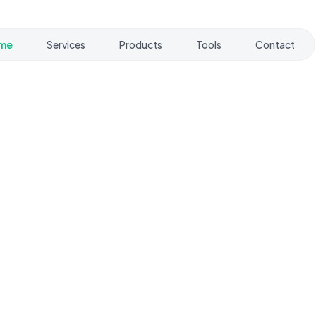
me
Services
Products
Tools
Contact