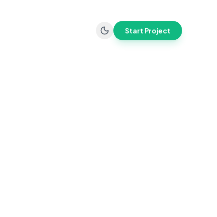
Start Project