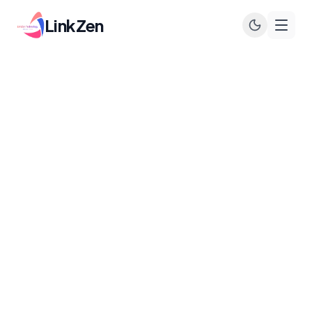
LinkZen