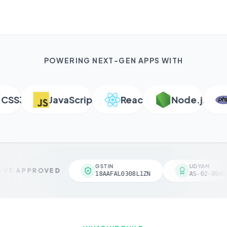
POWERING NEXT-GEN APPS WITH
S3
JavaScript
React
Node.js
P
GSTIN
UDYAM
VT APPROVED
18AAFAL0308L1ZN
AS-02-00461