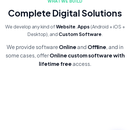
WHAT WE BUILD
Complete Digital Solutions
We develop any kind of
Website
,
Apps
(Android + iOS +
Desktop), and
Custom Software
.
We provide software
Online
and
Offline
, and in
some cases, offer
Online custom software with
lifetime free
access.