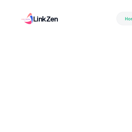
LinkZen
Ho