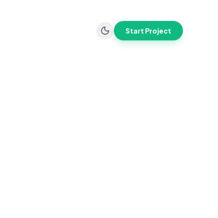
Start Project