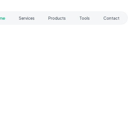
me
Services
Products
Tools
Contact