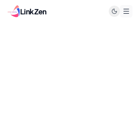
LinkZen