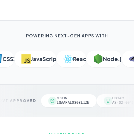
POWERING NEXT-GEN APPS WITH
SS3
JavaScript
React
Node.js
GSTIN
UDYAM
VT APPROVED
18AAFAL0308L1ZN
AS-02-0046