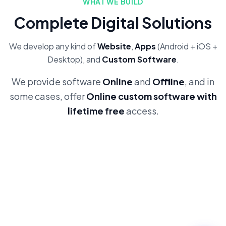
WHAT WE BUILD
Complete Digital Solutions
We develop any kind of
Website
,
Apps
(Android + iOS +
Desktop), and
Custom Software
.
We provide software
Online
and
Offline
, and in
some cases, offer
Online custom software with
lifetime free
access.