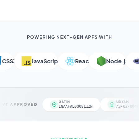
POWERING NEXT-GEN APPS WITH
SS3
JavaScript
React
Node.js
P
GSTIN
UDYAM
VT APPROVED
18AAFAL0308L1ZN
AS-02-00461