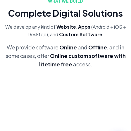
WHAT WE BUILD
Complete Digital Solutions
We develop any kind of
Website
,
Apps
(Android + iOS +
Desktop), and
Custom Software
.
We provide software
Online
and
Offline
, and in
some cases, offer
Online custom software with
lifetime free
access.