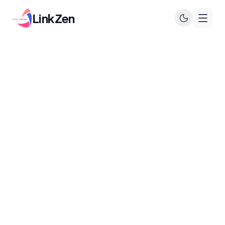
LinkZen