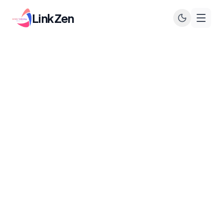
LinkZen