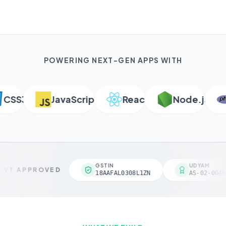
POWERING NEXT-GEN APPS WITH
SS3
JavaScript
React
Node.js
P
GSTIN
UDYAM
VT APPROVED
18AAFAL0308L1ZN
AS-02-00461