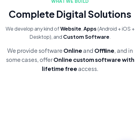
WHAT WE BUILD
Complete Digital Solutions
We develop any kind of
Website
,
Apps
(Android + iOS +
Desktop), and
Custom Software
.
We provide software
Online
and
Offline
, and in
some cases, offer
Online custom software with
lifetime free
access.