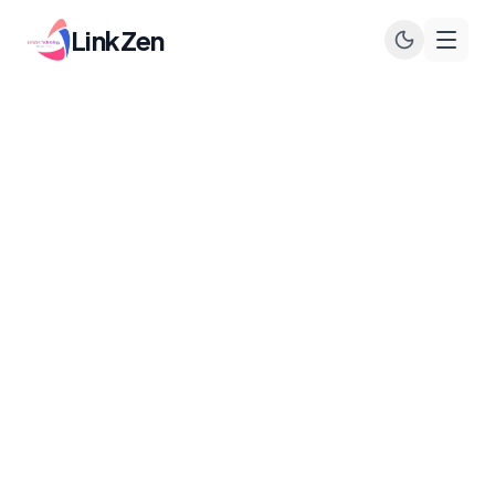
LinkZen