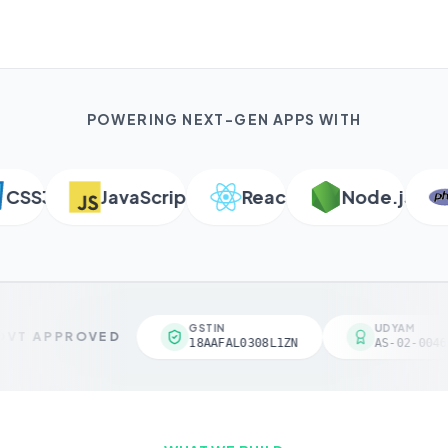
POWERING NEXT-GEN APPS WITH
SS3
JavaScript
React
Node.js
P
GSTIN
UDYAM
VT APPROVED
18AAFAL0308L1ZN
AS-02-00461