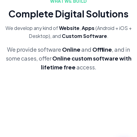
WHAT WE BUILD
Complete Digital Solutions
We develop any kind of
Website
,
Apps
(Android + iOS +
Desktop), and
Custom Software
.
We provide software
Online
and
Offline
, and in
some cases, offer
Online custom software with
lifetime free
access.