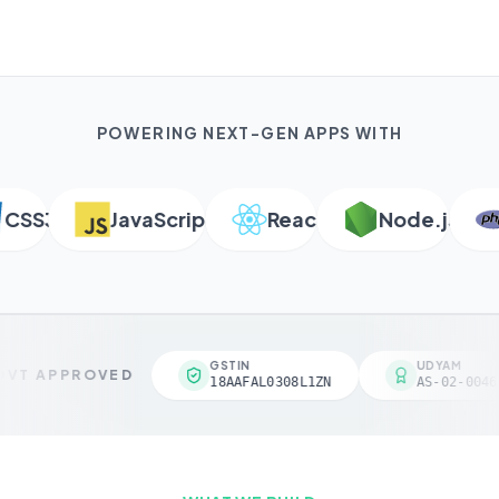
POWERING NEXT-GEN APPS WITH
SS3
JavaScript
React
Node.js
P
GSTIN
UDYAM
VT APPROVED
18AAFAL0308L1ZN
AS-02-00461