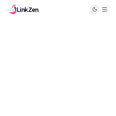
LinkZen