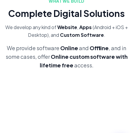
WHAT WE BUILD
Complete Digital Solutions
We develop any kind of
Website
,
Apps
(Android + iOS +
Desktop), and
Custom Software
.
We provide software
Online
and
Offline
, and in
some cases, offer
Online custom software with
lifetime free
access.