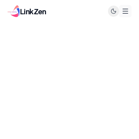
LinkZen