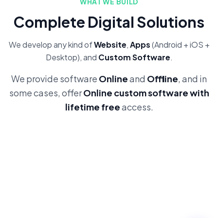
WHAT WE BUILD
Complete Digital Solutions
We develop any kind of
Website
,
Apps
(Android + iOS +
Desktop), and
Custom Software
.
We provide software
Online
and
Offline
, and in
some cases, offer
Online custom software with
lifetime free
access.