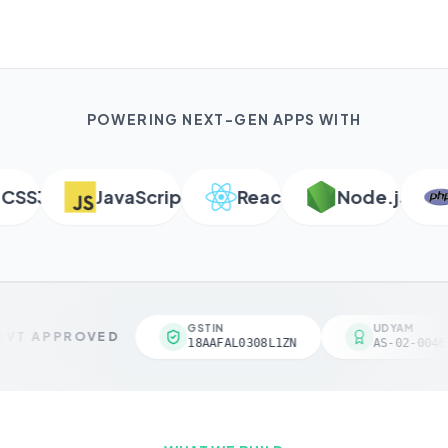
POWERING NEXT-GEN APPS WITH
S3
JavaScript
React
Node.js
P
GSTIN
UDYAM
VT APPROVED
18AAFAL0308L1ZN
AS-02-00461