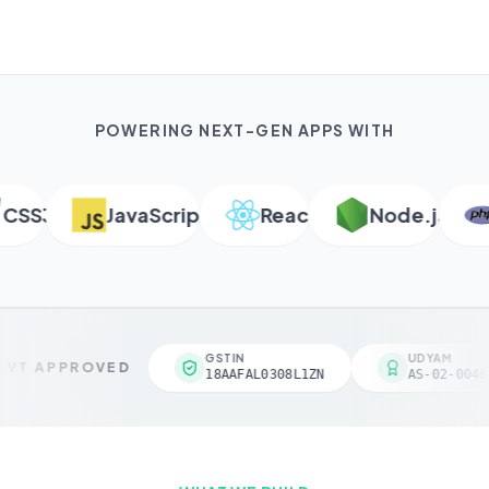
POWERING NEXT-GEN APPS WITH
S3
JavaScript
React
Node.js
P
GSTIN
UDYAM
VT APPROVED
18AAFAL0308L1ZN
AS-02-00461