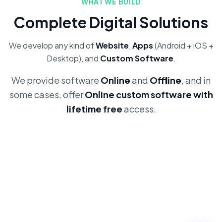
WHAT WE BUILD
Complete Digital Solutions
We develop any kind of
Website
,
Apps
(Android + iOS +
Desktop), and
Custom Software
.
We provide software
Online
and
Offline
, and in
some cases, offer
Online custom software with
lifetime free
access.