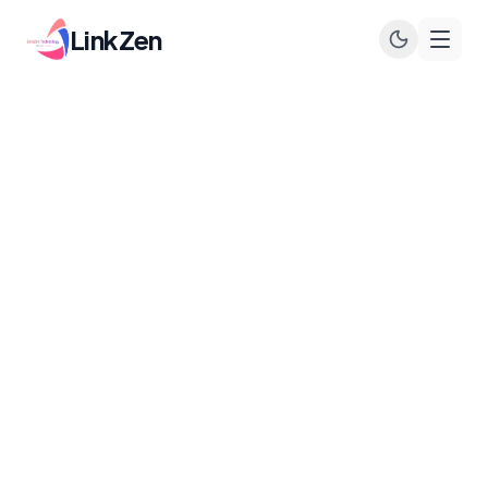
LinkZen