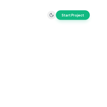
Start Project