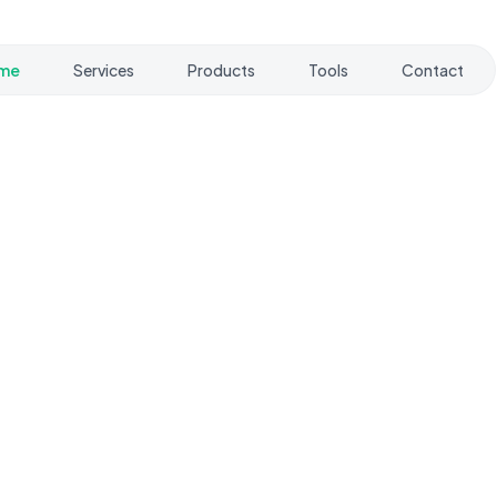
me
Services
Products
Tools
Contact