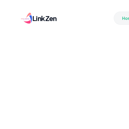
LinkZen
Ho