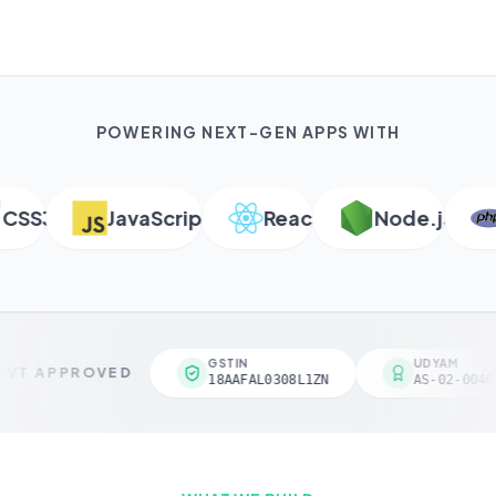
POWERING NEXT-GEN APPS WITH
S3
JavaScript
React
Node.js
P
GSTIN
UDYAM
VT APPROVED
18AAFAL0308L1ZN
AS-02-00461