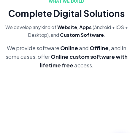
WHAT WE BUILD
Complete Digital Solutions
We develop any kind of
Website
,
Apps
(Android + iOS +
Desktop), and
Custom Software
.
We provide software
Online
and
Offline
, and in
some cases, offer
Online custom software with
lifetime free
access.