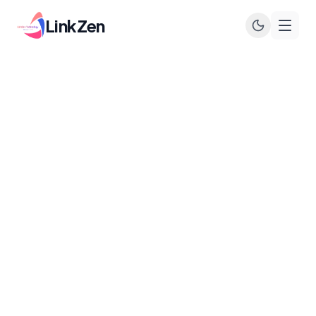
LinkZen