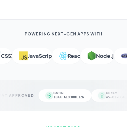
POWERING NEXT-GEN APPS WITH
SS3
JavaScript
React
Node.js
P
GSTIN
UDYAM
VT APPROVED
18AAFAL0308L1ZN
AS-02-00461