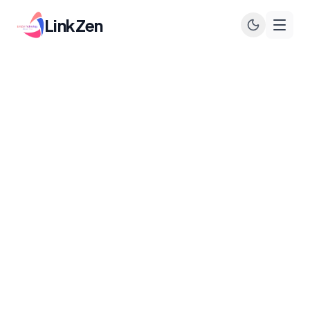
LinkZen