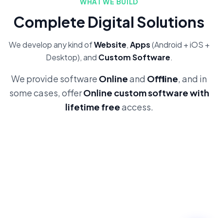
WHAT WE BUILD
Complete Digital Solutions
We develop any kind of
Website
,
Apps
(Android + iOS +
Desktop), and
Custom Software
.
We provide software
Online
and
Offline
, and in
some cases, offer
Online custom software with
lifetime free
access.