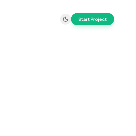
Start Project