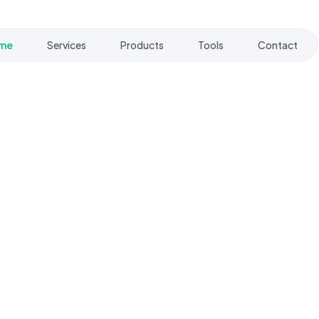
me
Services
Products
Tools
Contact