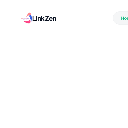
LinkZen
Ho