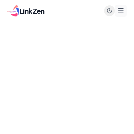
LinkZen