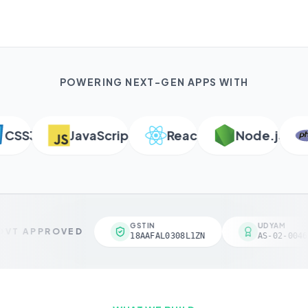
POWERING NEXT-GEN APPS WITH
SS3
JavaScript
React
Node.js
P
GSTIN
UDYAM
VT APPROVED
18AAFAL0308L1ZN
AS-02-00461