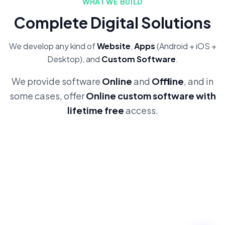
WHAT WE BUILD
Complete Digital Solutions
We develop any kind of
Website
,
Apps
(Android + iOS +
Desktop), and
Custom Software
.
We provide software
Online
and
Offline
, and in
some cases, offer
Online custom software with
lifetime free
access.