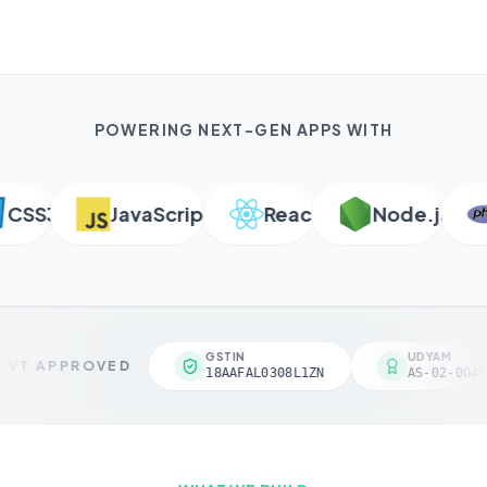
POWERING NEXT-GEN APPS WITH
SS3
JavaScript
React
Node.js
GSTIN
UDYAM
VT APPROVED
18AAFAL0308L1ZN
AS-02-0046