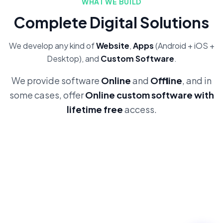
WHAT WE BUILD
Complete Digital Solutions
We develop any kind of
Website
,
Apps
(Android + iOS +
Desktop), and
Custom Software
.
We provide software
Online
and
Offline
, and in
some cases, offer
Online custom software with
lifetime free
access.