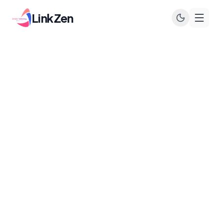
LinkZen