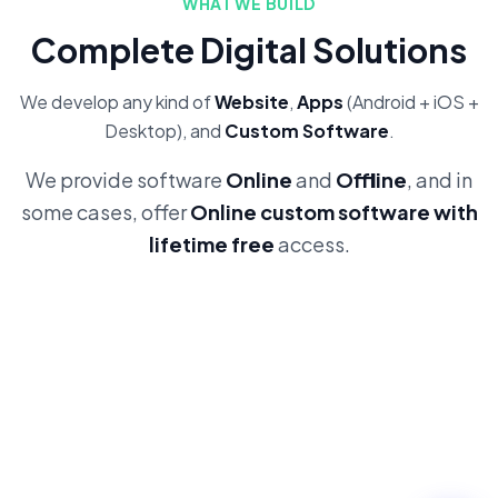
WHAT WE BUILD
Complete Digital Solutions
We develop any kind of
Website
,
Apps
(Android + iOS +
Desktop), and
Custom Software
.
We provide software
Online
and
Offline
, and in
some cases, offer
Online custom software with
lifetime free
access.