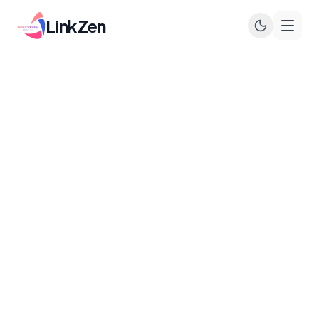
LinkZen