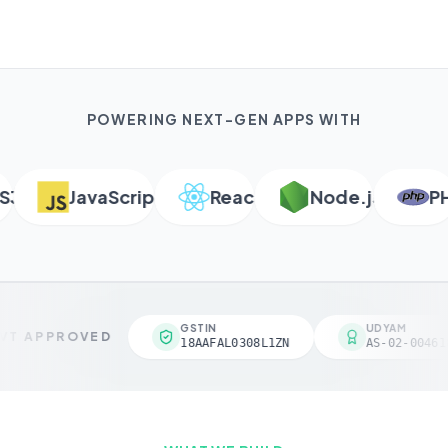
POWERING NEXT-GEN APPS WITH
JavaScript
React
Node.js
PHP
GSTIN
UDYAM
T APPROVED
18AAFAL0308L1ZN
AS-02-004618