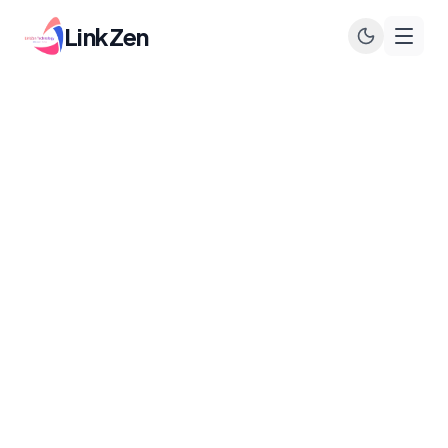
LinkZen