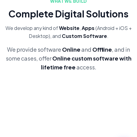
WHAT WE BUILD
Complete Digital Solutions
We develop any kind of
Website
,
Apps
(Android + iOS +
Desktop), and
Custom Software
.
We provide software
Online
and
Offline
, and in
some cases, offer
Online custom software with
lifetime free
access.