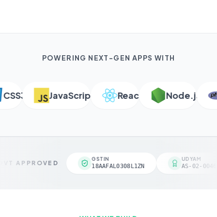
POWERING NEXT-GEN APPS WITH
SS3
JavaScript
React
Node.js
P
GSTIN
UDYAM
VT APPROVED
18AAFAL0308L1ZN
AS-02-00461