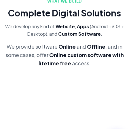
WHAT WE BUILD
Complete Digital Solutions
We develop any kind of
Website
,
Apps
(Android + iOS +
Desktop), and
Custom Software
.
We provide software
Online
and
Offline
, and in
some cases, offer
Online custom software with
lifetime free
access.