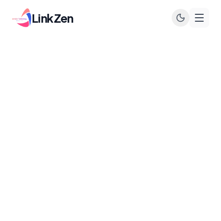
LinkZen