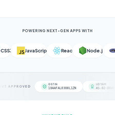
POWERING NEXT-GEN APPS WITH
SS3
JavaScript
React
Node.js
P
GSTIN
UDYAM
VT APPROVED
18AAFAL0308L1ZN
AS-02-00461