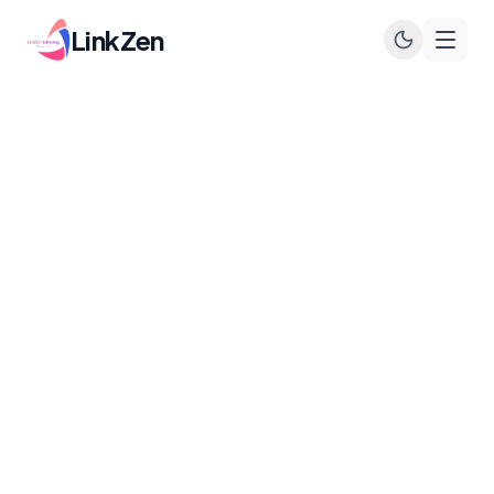
LinkZen