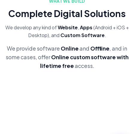
WHAT WE BUILD
Complete Digital Solutions
We develop any kind of
Website
,
Apps
(Android + iOS +
Desktop), and
Custom Software
.
We provide software
Online
and
Offline
, and in
some cases, offer
Online custom software with
lifetime free
access.