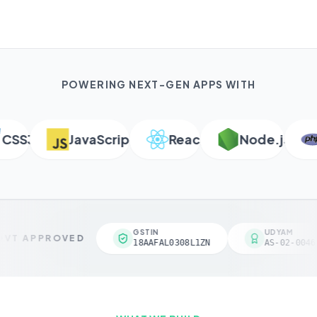
POWERING NEXT-GEN APPS WITH
SS3
JavaScript
React
Node.js
P
GSTIN
UDYAM
VT APPROVED
18AAFAL0308L1ZN
AS-02-00461