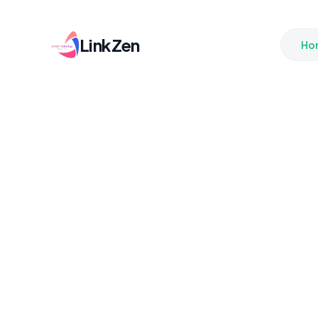
LinkZen
Ho