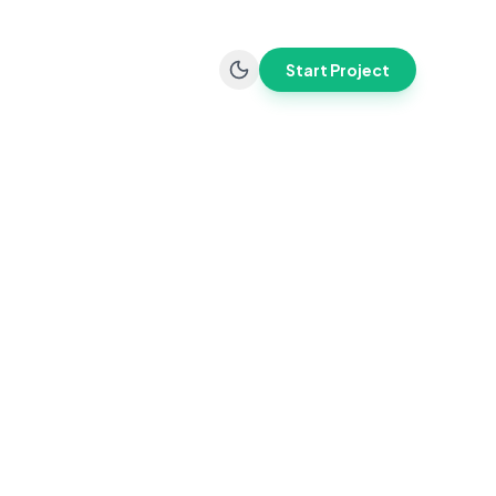
Start Project