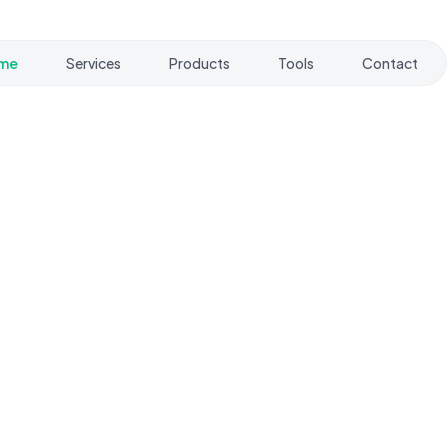
me
Services
Products
Tools
Contact