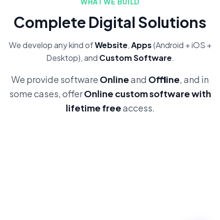
WHAT WE BUILD
Complete Digital Solutions
We develop any kind of
Website
,
Apps
(Android + iOS +
Desktop), and
Custom Software
.
We provide software
Online
and
Offline
, and in
some cases, offer
Online custom software with
lifetime free
access.