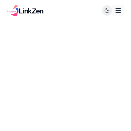
LinkZen