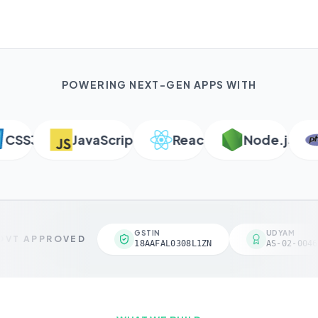
POWERING NEXT-GEN APPS WITH
SS3
JavaScript
React
Node.js
GSTIN
UDYAM
VT APPROVED
18AAFAL0308L1ZN
AS-02-0046