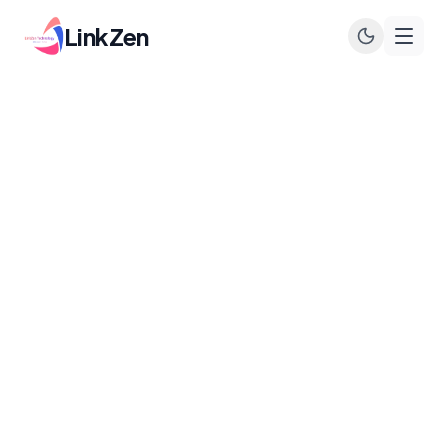
LinkZen