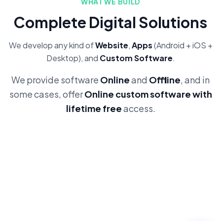
WHAT WE BUILD
Complete Digital Solutions
We develop any kind of
Website
,
Apps
(Android + iOS +
Desktop), and
Custom Software
.
We provide software
Online
and
Offline
, and in
some cases, offer
Online custom software with
lifetime free
access.