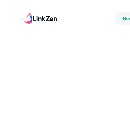
LinkZen
Ho