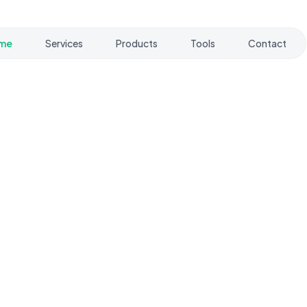
me
Services
Products
Tools
Contact