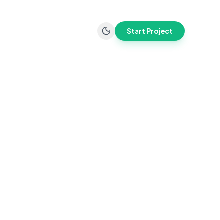
Start Project