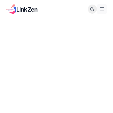
LinkZen