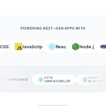
POWERING NEXT-GEN APPS WITH
S3
JavaScript
React
Node.js
P
GSTIN
UDYAM
VT APPROVED
18AAFAL0308L1ZN
AS-02-00461