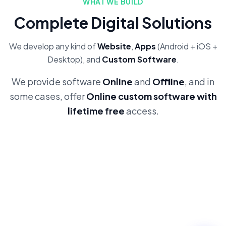
WHAT WE BUILD
Complete Digital Solutions
We develop any kind of
Website
,
Apps
(Android + iOS +
Desktop), and
Custom Software
.
We provide software
Online
and
Offline
, and in
some cases, offer
Online custom software with
lifetime free
access.