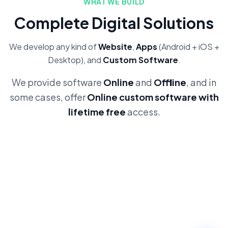
WHAT WE BUILD
Complete Digital Solutions
We develop any kind of
Website
,
Apps
(Android + iOS +
Desktop), and
Custom Software
.
We provide software
Online
and
Offline
, and in
some cases, offer
Online custom software with
lifetime free
access.