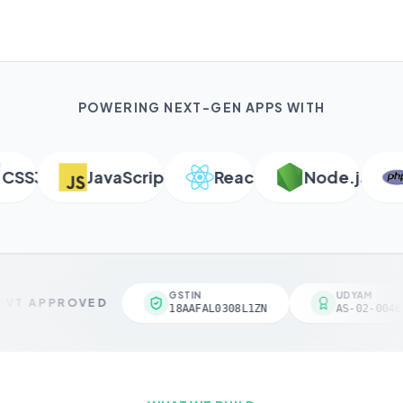
POWERING NEXT-GEN APPS WITH
S3
JavaScript
React
Node.js
P
GSTIN
UDYAM
VT APPROVED
18AAFAL0308L1ZN
AS-02-00461