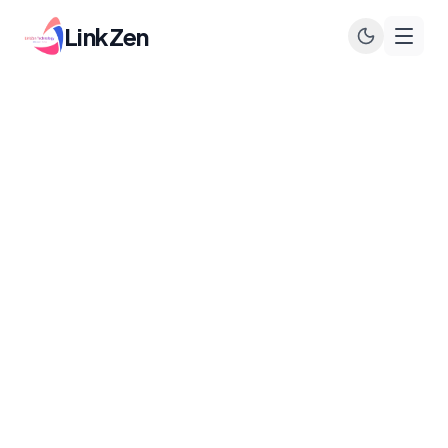
LinkZen