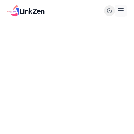
LinkZen