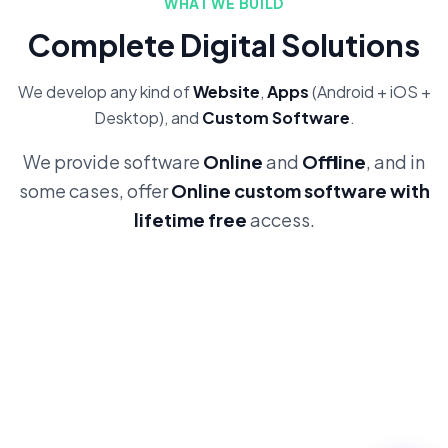
WHAT WE BUILD
Complete Digital Solutions
We develop any kind of
Website
,
Apps
(Android + iOS +
Desktop), and
Custom Software
.
We provide software
Online
and
Offline
, and in
some cases, offer
Online custom software with
lifetime free
access.