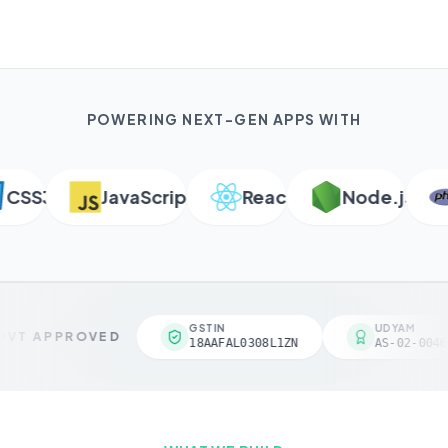
POWERING NEXT-GEN APPS WITH
SS3
JavaScript
React
Node.js
P
GSTIN
UDYAM
VT APPROVED
18AAFAL0308L1ZN
AS-02-00461