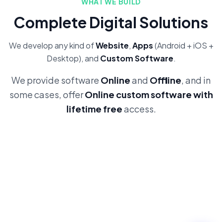
WHAT WE BUILD
Complete Digital Solutions
We develop any kind of
Website
,
Apps
(Android + iOS +
Desktop), and
Custom Software
.
We provide software
Online
and
Offline
, and in
some cases, offer
Online custom software with
lifetime free
access.