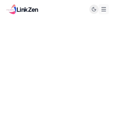
LinkZen