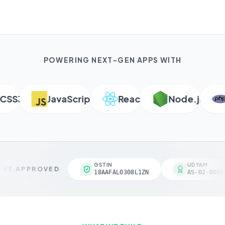
POWERING NEXT-GEN APPS WITH
S3
JavaScript
React
Node.js
P
GSTIN
UDYAM
VT APPROVED
18AAFAL0308L1ZN
AS-02-00461