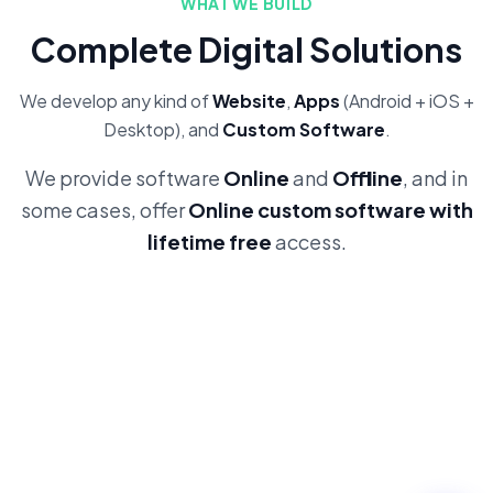
WHAT WE BUILD
Complete Digital Solutions
We develop any kind of
Website
,
Apps
(Android + iOS +
Desktop), and
Custom Software
.
We provide software
Online
and
Offline
, and in
some cases, offer
Online custom software with
lifetime free
access.