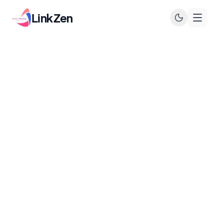
LinkZen