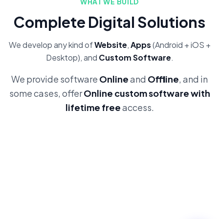
WHAT WE BUILD
Complete Digital Solutions
We develop any kind of
Website
,
Apps
(Android + iOS +
Desktop), and
Custom Software
.
We provide software
Online
and
Offline
, and in
some cases, offer
Online custom software with
lifetime free
access.