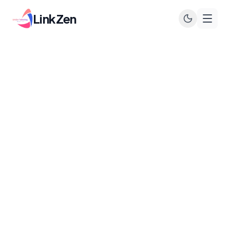
LinkZen