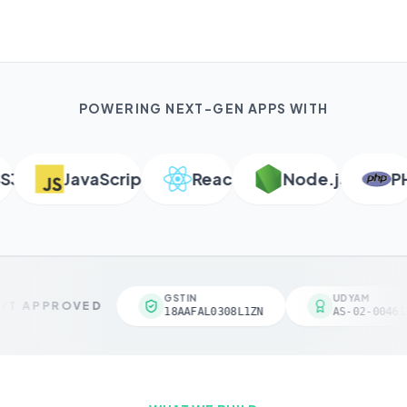
POWERING NEXT-GEN APPS WITH
JavaScript
React
Node.js
PHP
GSTIN
UDYAM
T APPROVED
18AAFAL0308L1ZN
AS-02-004618