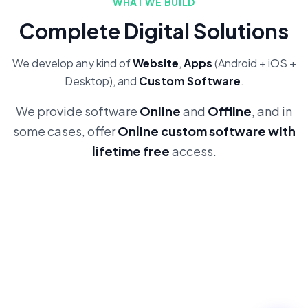
WHAT WE BUILD
Complete Digital Solutions
We develop any kind of
Website
,
Apps
(Android + iOS +
Desktop), and
Custom Software
.
We provide software
Online
and
Offline
, and in
some cases, offer
Online custom software with
lifetime free
access.