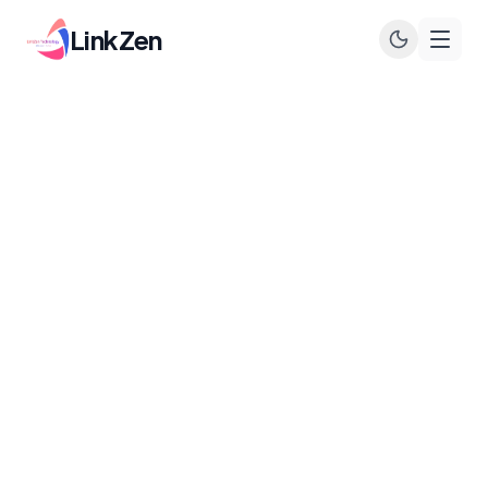
LinkZen