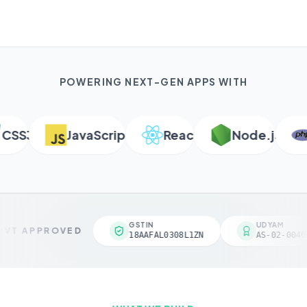
POWERING NEXT-GEN APPS WITH
SS3
JavaScript
React
Node.js
P
GSTIN
UDYAM
VT APPROVED
18AAFAL0308L1ZN
AS-02-00461