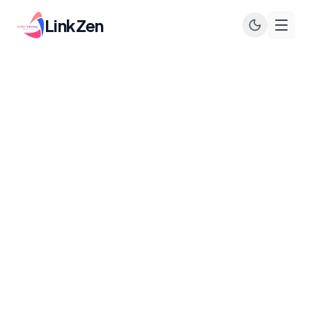
LinkZen