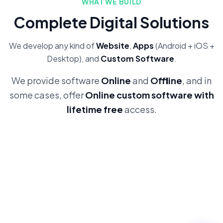
WHAT WE BUILD
Complete Digital Solutions
We develop any kind of
Website
,
Apps
(Android + iOS +
Desktop), and
Custom Software
.
We provide software
Online
and
Offline
, and in
some cases, offer
Online custom software with
lifetime free
access.