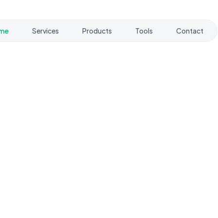
me
Services
Products
Tools
Contact