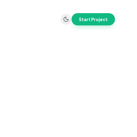
Start Project