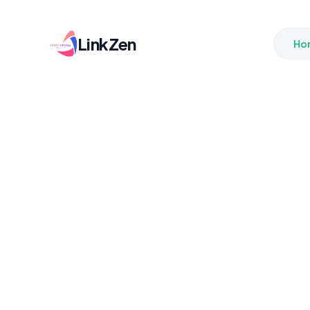
LinkZen
Ho