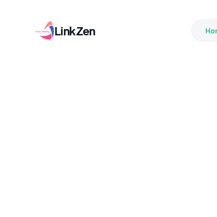
LinkZen
Ho