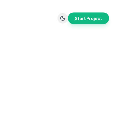
Start Project