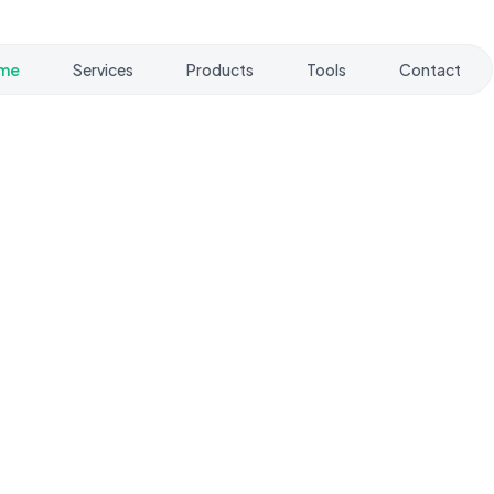
me
Services
Products
Tools
Contact