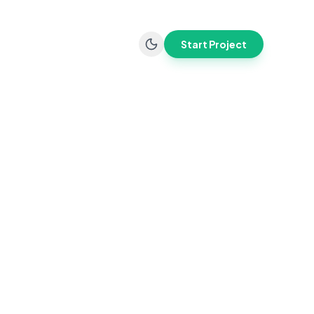
Start Project