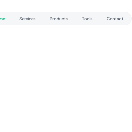
me
Services
Products
Tools
Contact