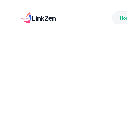
LinkZen
Ho