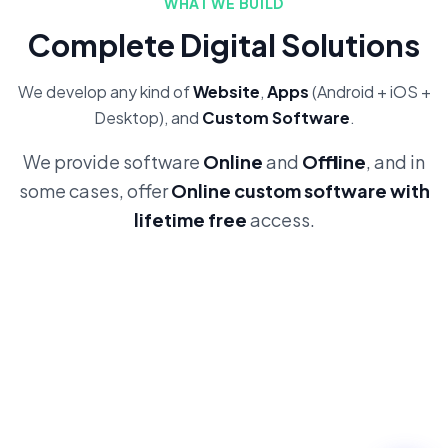
WHAT WE BUILD
Complete Digital Solutions
We develop any kind of
Website
,
Apps
(Android + iOS +
Desktop), and
Custom Software
.
We provide software
Online
and
Offline
, and in
some cases, offer
Online custom software with
lifetime free
access.