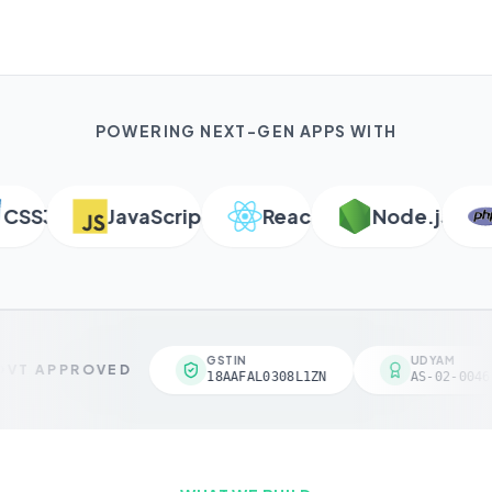
POWERING NEXT-GEN APPS WITH
SS3
JavaScript
React
Node.js
P
GSTIN
UDYAM
VT APPROVED
18AAFAL0308L1ZN
AS-02-00461