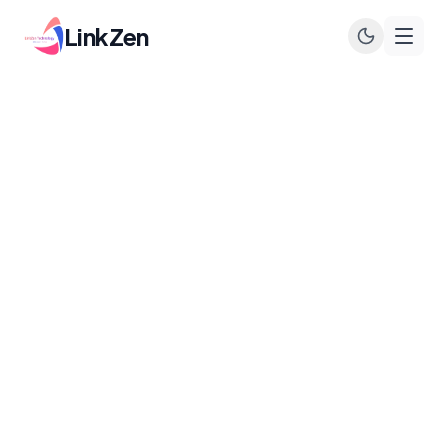
LinkZen