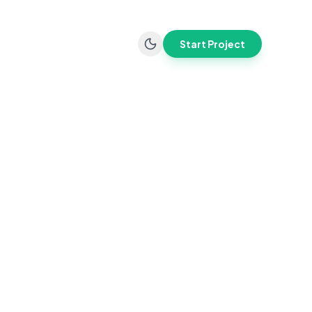
Start Project