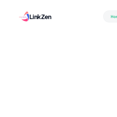
LinkZen
Ho