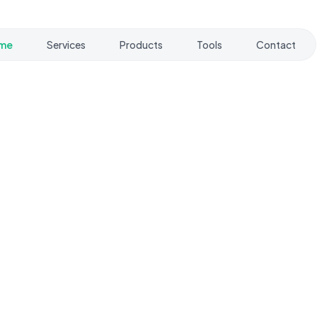
me
Services
Products
Tools
Contact