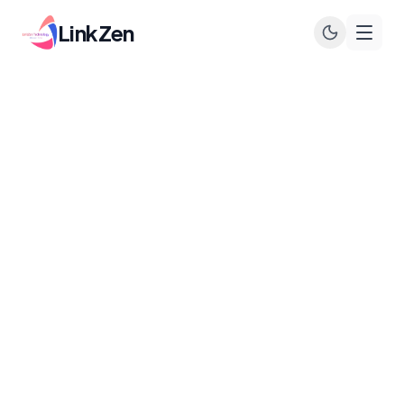
LinkZen