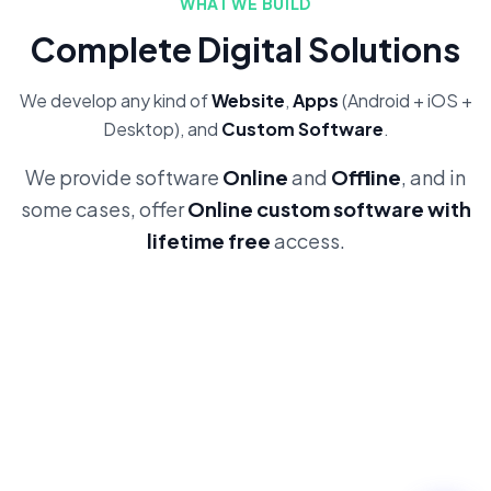
WHAT WE BUILD
Complete Digital Solutions
We develop any kind of
Website
,
Apps
(Android + iOS +
Desktop), and
Custom Software
.
We provide software
Online
and
Offline
, and in
some cases, offer
Online custom software with
lifetime free
access.