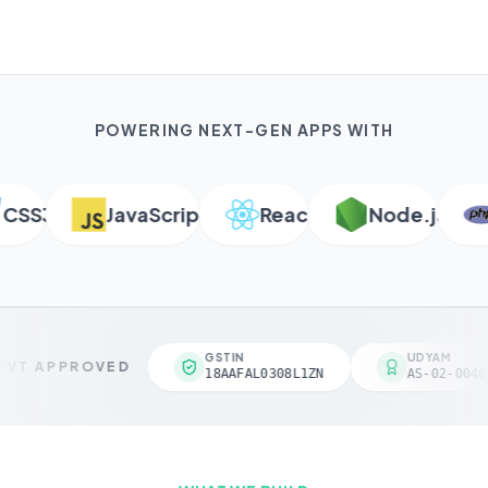
POWERING NEXT-GEN APPS WITH
SS3
JavaScript
React
Node.js
P
GSTIN
UDYAM
VT APPROVED
18AAFAL0308L1ZN
AS-02-00461